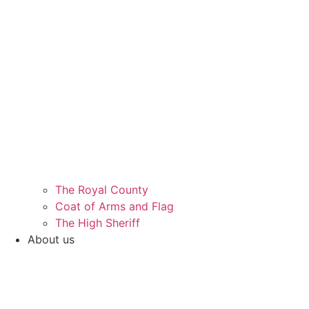
The Royal County
Coat of Arms and Flag
The High Sheriff
About us