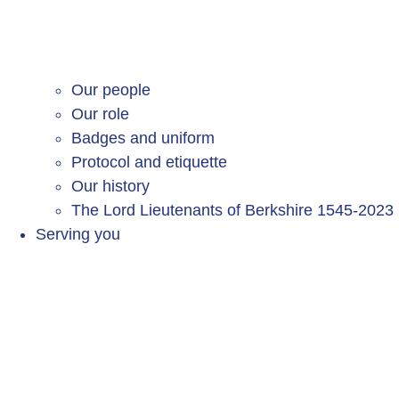
Our people
Our role
Badges and uniform
Protocol and etiquette
Our history
The Lord Lieutenants of Berkshire 1545-2023
Serving you