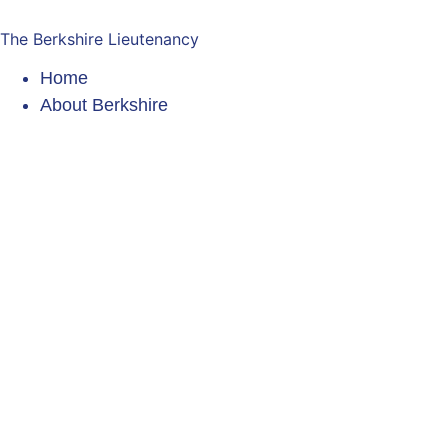
The Berkshire Lieutenancy
Home
About Berkshire