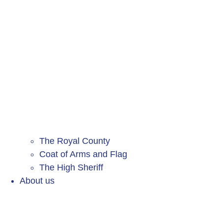
The Royal County
Coat of Arms and Flag
The High Sheriff
About us