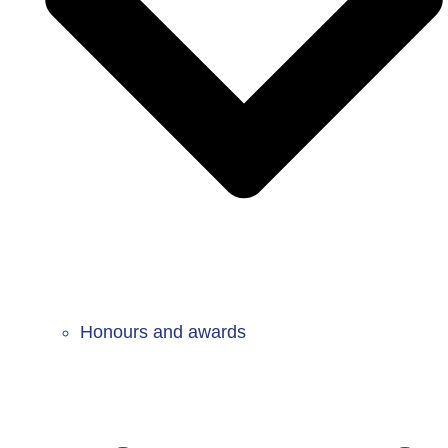
Honours and awards