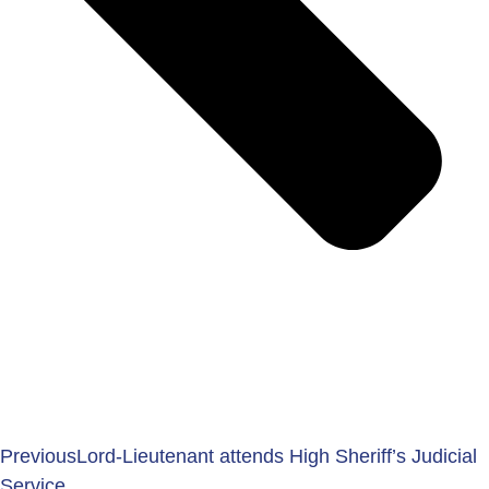
Previous
Lord-Lieutenant attends High Sheriff’s Judicial
Service