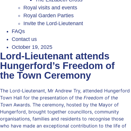
Royal visits and events
Royal Garden Parties
Invite the Lord-Lieutenant
FAQs
Contact us
October 19, 2025
Lord-Lieutenant attends
Hungerford’s Freedom of
the Town Ceremony
The Lord-Lieutenant, Mr Andrew Try, attended Hungerford
Town Hall for the presentation of the
Freedom of the
Town
Awards. The ceremony, hosted by the Mayor of
Hungerford, brought together councillors, community
organisations, families and residents to recognise those
who have made an exceptional contribution to the life of