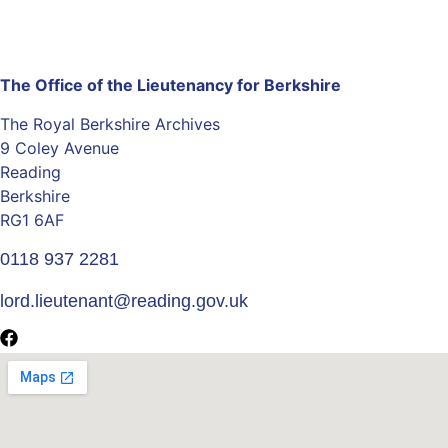
The Office of the Lieutenancy for Berkshire
The Royal Berkshire Archives
9 Coley Avenue
Reading
Berkshire
RG1 6AF
0118 937 2281
lord.lieutenant@reading.gov.uk