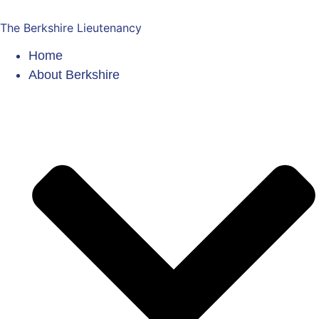
The Berkshire Lieutenancy
Home
About Berkshire