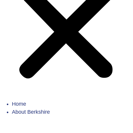
Home
About Berkshire