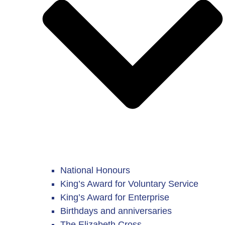
National Honours
King’s Award for Voluntary Service
King’s Award for Enterprise
Birthdays and anniversaries
The Elizabeth Cross