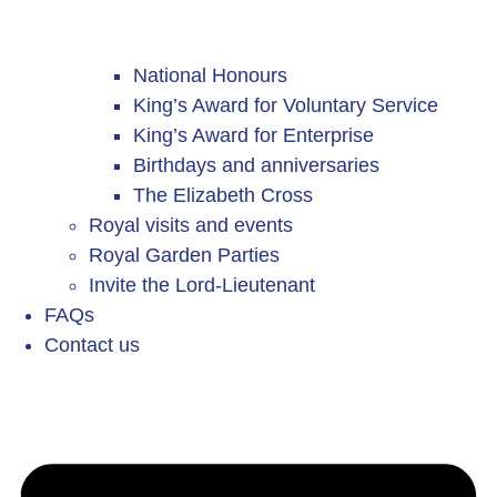
National Honours
King’s Award for Voluntary Service
King’s Award for Enterprise
Birthdays and anniversaries
The Elizabeth Cross
Royal visits and events
Royal Garden Parties
Invite the Lord-Lieutenant
FAQs
Contact us