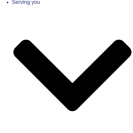
Serving you