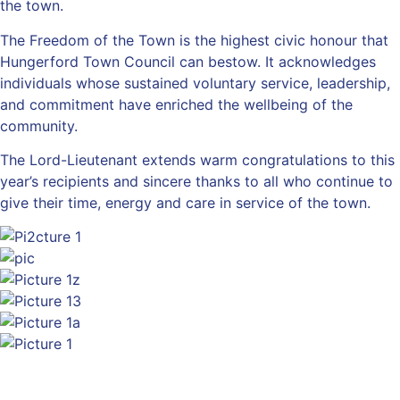
the town.
The Freedom of the Town is the highest civic honour that
Hungerford Town Council can bestow. It acknowledges
individuals whose sustained voluntary service, leadership,
and commitment have enriched the wellbeing of the
community.
The Lord-Lieutenant extends warm congratulations to this
year’s recipients and sincere thanks to all who continue to
give their time, energy and care in service of the town.