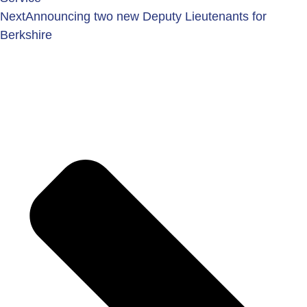
Next
Announcing two new Deputy Lieutenants for
Berkshire