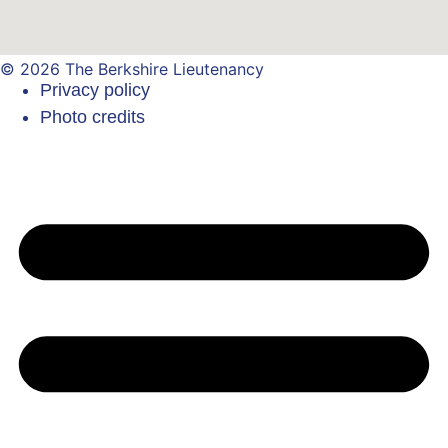
© 2026 The Berkshire Lieutenancy
Privacy policy
Photo credits