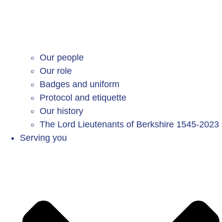
Our people
Our role
Badges and uniform
Protocol and etiquette
Our history
The Lord Lieutenants of Berkshire 1545-2023
Serving you