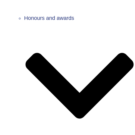
Honours and awards