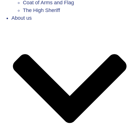
Coat of Arms and Flag
The High Sheriff
About us