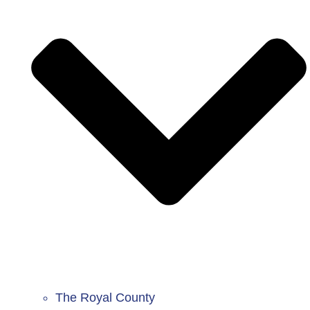
The Royal County