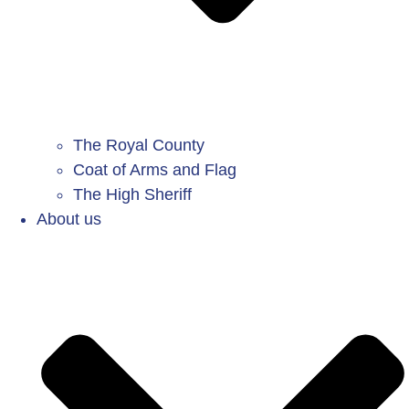
The Royal County
Coat of Arms and Flag
The High Sheriff
About us