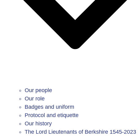
Our people
Our role
Badges and uniform
Protocol and etiquette
Our history
The Lord Lieutenants of Berkshire 1545-2023