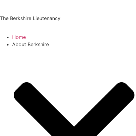
The Berkshire Lieutenancy
Home
About Berkshire