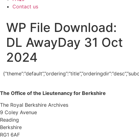
Contact us
WP File Download:
DL AwayDay 31 Oct
2024
{“theme”:”default”,”ordering”:”title”,”orderingdir”:”desc”,”
The Office of the Lieutenancy for Berkshire
The Royal Berkshire Archives
9 Coley Avenue
Reading
Berkshire
RG1 6AF