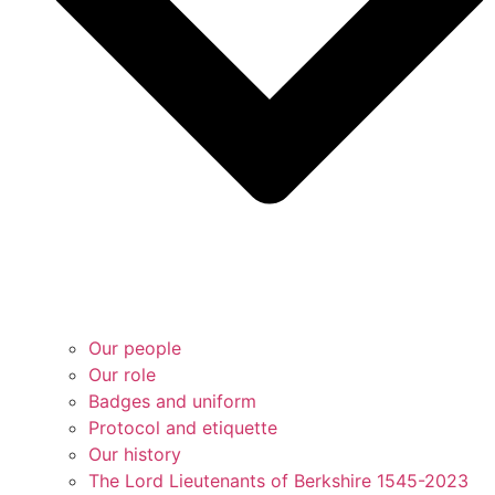
Our people
Our role
Badges and uniform
Protocol and etiquette
Our history
The Lord Lieutenants of Berkshire 1545-2023