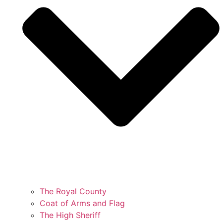
The Royal County
Coat of Arms and Flag
The High Sheriff