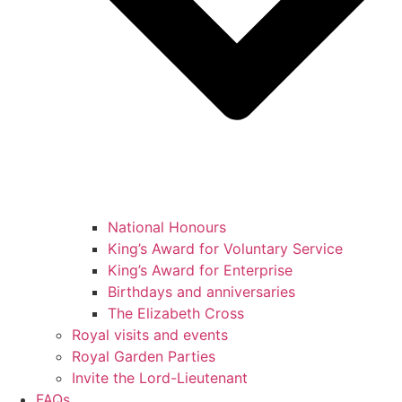
National Honours
King’s Award for Voluntary Service
King’s Award for Enterprise
Birthdays and anniversaries
The Elizabeth Cross
Royal visits and events
Royal Garden Parties
Invite the Lord-Lieutenant
FAQs