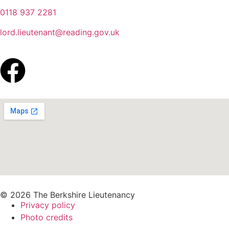
0118 937 2281
lord.lieutenant@reading.gov.uk
© 2026 The Berkshire Lieutenancy
Privacy policy
Photo credits