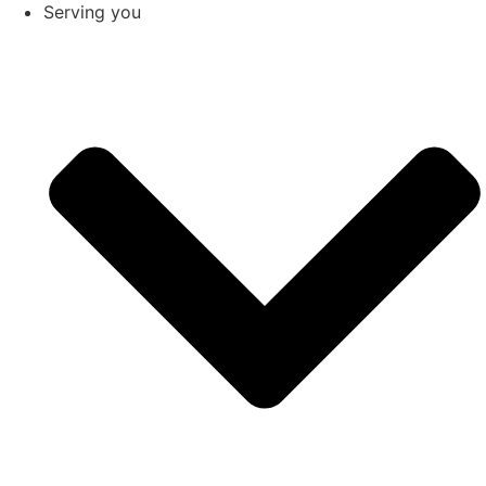
Serving you