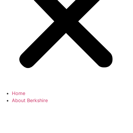
Home
About Berkshire