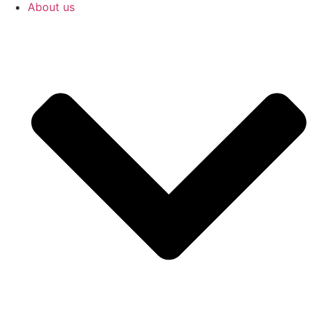
About us