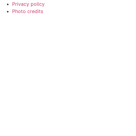
Privacy policy
Photo credits