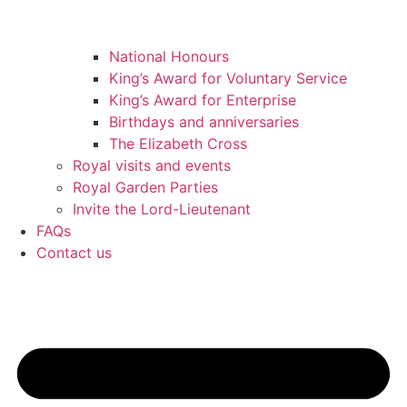
National Honours
King’s Award for Voluntary Service
King’s Award for Enterprise
Birthdays and anniversaries
The Elizabeth Cross
Royal visits and events
Royal Garden Parties
Invite the Lord-Lieutenant
FAQs
Contact us