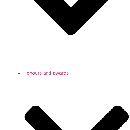
Honours and awards