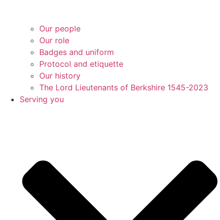
Our people
Our role
Badges and uniform
Protocol and etiquette
Our history
The Lord Lieutenants of Berkshire 1545-2023
Serving you