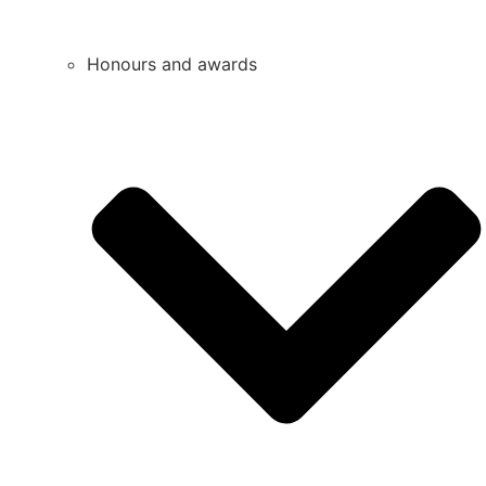
Honours and awards