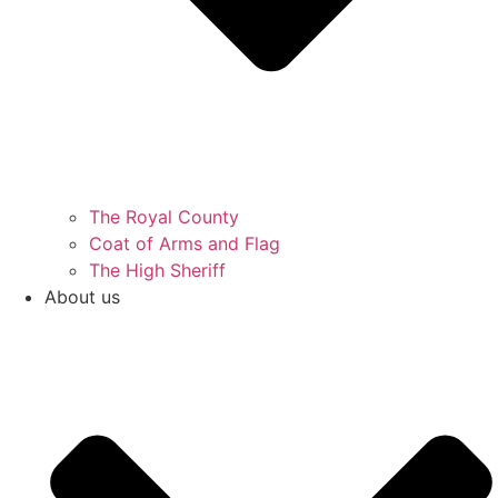
The Royal County
Coat of Arms and Flag
The High Sheriff
About us