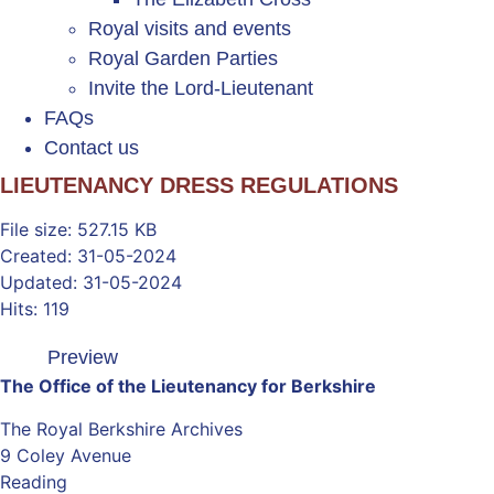
Royal visits and events
Royal Garden Parties
Invite the Lord-Lieutenant
FAQs
Contact us
LIEUTENANCY DRESS REGULATIONS
File size: 527.15 KB
Created: 31-05-2024
Updated: 31-05-2024
Hits: 119
Preview
The Office of the Lieutenancy for Berkshire
The Royal Berkshire Archives
9 Coley Avenue
Reading