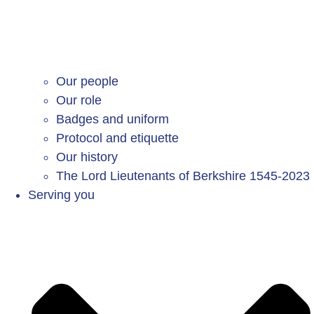
Our people
Our role
Badges and uniform
Protocol and etiquette
Our history
The Lord Lieutenants of Berkshire 1545-2023
Serving you