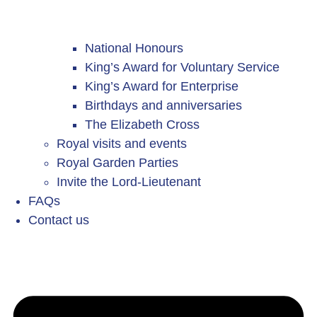
National Honours
King’s Award for Voluntary Service
King’s Award for Enterprise
Birthdays and anniversaries
The Elizabeth Cross
Royal visits and events
Royal Garden Parties
Invite the Lord-Lieutenant
FAQs
Contact us