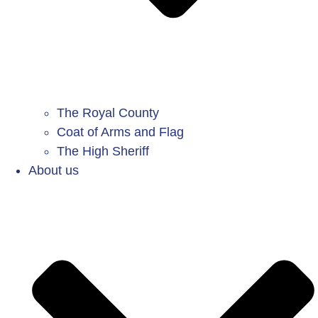
The Royal County
Coat of Arms and Flag
The High Sheriff
About us