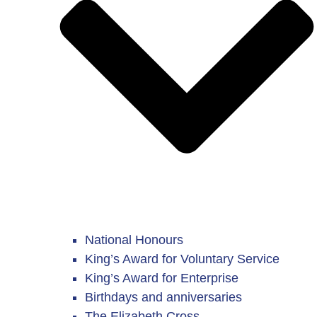
National Honours
King’s Award for Voluntary Service
King’s Award for Enterprise
Birthdays and anniversaries
The Elizabeth Cross