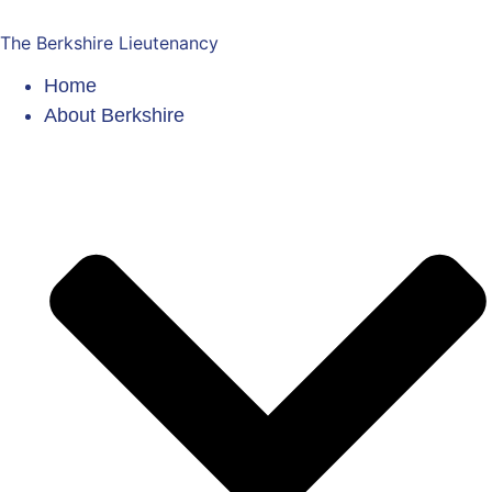
The Berkshire Lieutenancy
Home
About Berkshire