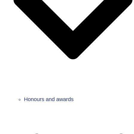
Honours and awards