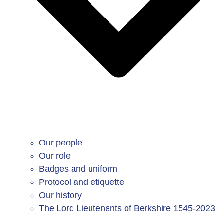
Our people
Our role
Badges and uniform
Protocol and etiquette
Our history
The Lord Lieutenants of Berkshire 1545-2023