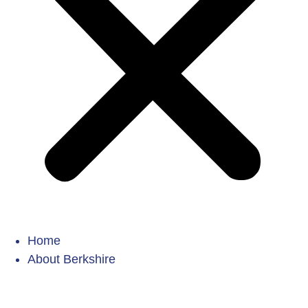
Home
About Berkshire