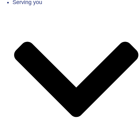
Serving you