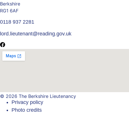
Berkshire
RG1 6AF
0118 937 2281
lord.lieutenant@reading.gov.uk
© 2026 The Berkshire Lieutenancy
Privacy policy
Photo credits