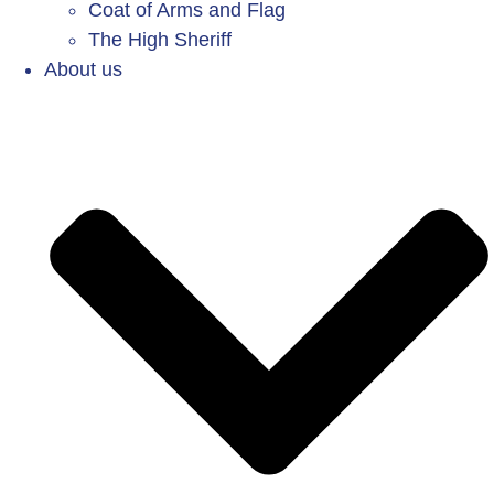
Coat of Arms and Flag
The High Sheriff
About us