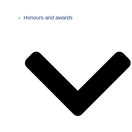
Honours and awards