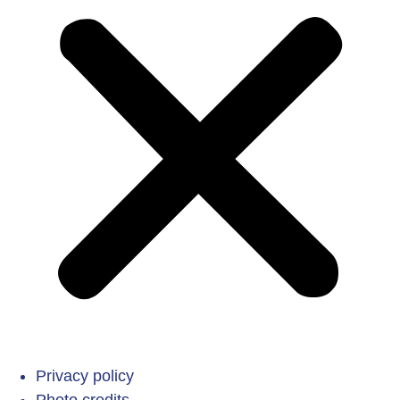
Privacy policy
Photo credits