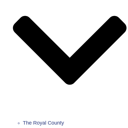
The Royal County