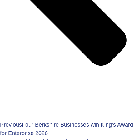
Previous
Four Berkshire Businesses win King’s Award
for Enterprise 2026