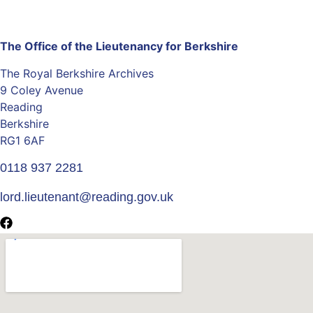
The Office of the Lieutenancy for Berkshire
The Royal Berkshire Archives
9 Coley Avenue
Reading
Berkshire
RG1 6AF
0118 937 2281
lord.lieutenant@reading.gov.uk