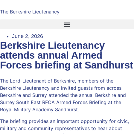
The Berkshire Lieutenancy
June 2, 2026
Berkshire Lieutenancy
attends annual Armed
Forces briefing at Sandhurst
The Lord-Lieutenant of Berkshire, members of the
Berkshire Lieutenancy and invited guests from across
Berkshire and Surrey attended the annual Berkshire and
Surrey South East RFCA Armed Forces Briefing at the
Royal Military Academy Sandhurst.
The briefing provides an important opportunity for civic,
military and community representatives to hear about