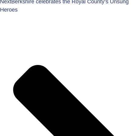
Next
Berkshire celebrates the Royal County’s Unsung
Heroes