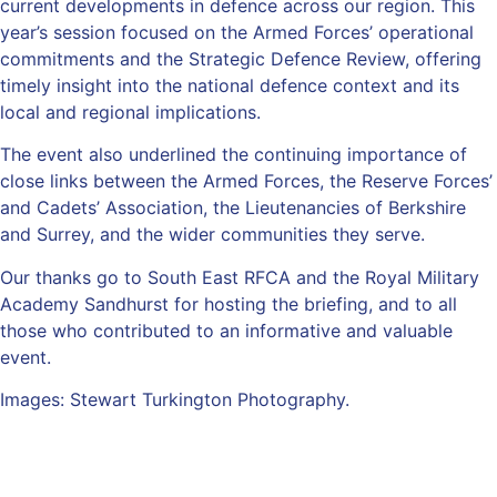
current developments in defence across our region. This
year’s session focused on the Armed Forces’ operational
commitments and the Strategic Defence Review, offering
timely insight into the national defence context and its
local and regional implications.
The event also underlined the continuing importance of
close links between the Armed Forces, the Reserve Forces’
and Cadets’ Association, the Lieutenancies of Berkshire
and Surrey, and the wider communities they serve.
Our thanks go to South East RFCA and the Royal Military
Academy Sandhurst for hosting the briefing, and to all
those who contributed to an informative and valuable
event.
Images: Stewart Turkington Photography.