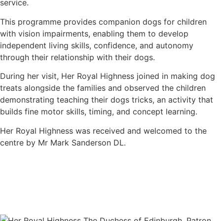
service.
This programme provides companion dogs for children
with vision impairments, enabling them to develop
independent living skills, confidence, and autonomy
through their relationship with their dogs.
During her visit, Her Royal Highness joined in making dog
treats alongside the families and observed the children
demonstrating teaching their dogs tricks, an activity that
builds fine motor skills, timing, and concept learning.
Her Royal Highness was received and welcomed to the
centre by Mr Mark Sanderson DL.