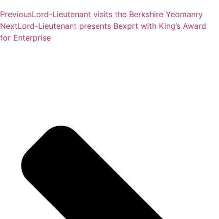
Previous
Lord-Lieutenant visits the Berkshire Yeomanry
Next
Lord-Lieutenant presents Bexprt with King’s Award
for Enterprise