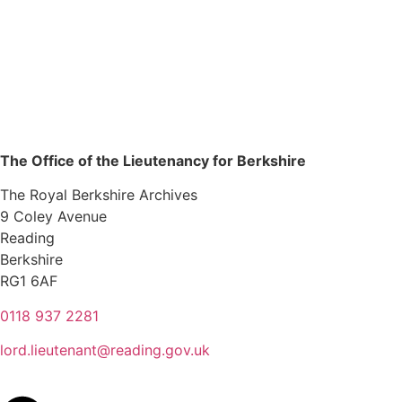
The Office of the Lieutenancy for Berkshire
The Royal Berkshire Archives
9 Coley Avenue
Reading
Berkshire
RG1 6AF
0118 937 2281
lord.lieutenant@reading.gov.uk