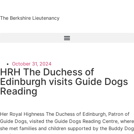
The Berkshire Lieutenancy
October 31, 2024
HRH The Duchess of
Edinburgh visits Guide Dogs
Reading
Her Royal Highness The Duchess of Edinburgh, Patron of
Guide Dogs, visited the Guide Dogs Reading Centre, where
she met families and children supported by the Buddy Dog