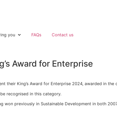
ving you
FAQs
Contact us
g’s Award for Enterprise
ent their King’s Award for Enterprise 2024, awarded in the
be recognised in this category.
g won previously in Sustainable Development in both 2007 