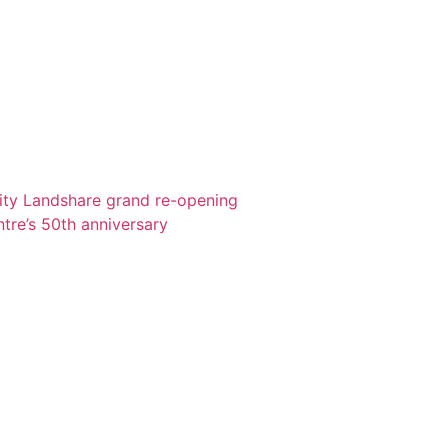
ity Landshare grand re-opening
re’s 50th anniversary