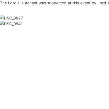
The Lord-Lieutenant was supported at this event by Lord-L