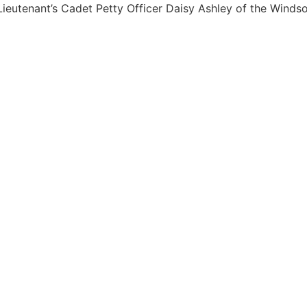
ieutenant’s Cadet Petty Officer Daisy Ashley of the Winds