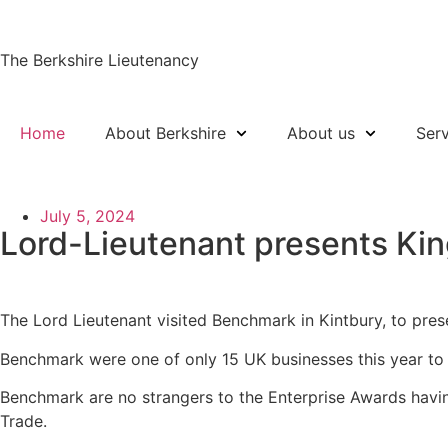
The Berkshire Lieutenancy
Home
About Berkshire
About us
Ser
July 5, 2024
Lord-Lieutenant presents Kin
The Lord Lieutenant visited Benchmark in Kintbury, to pres
Benchmark were one of only 15 UK businesses this year to 
Benchmark are no strangers to the Enterprise Awards havin
Trade.