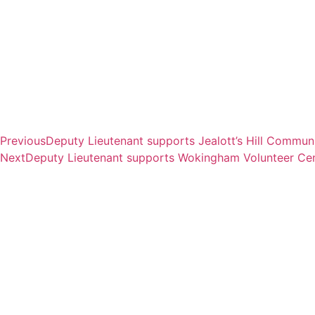
Previous
Deputy Lieutenant supports Jealott’s Hill Commun
Next
Deputy Lieutenant supports Wokingham Volunteer Cent