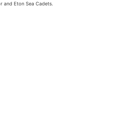
or and Eton Sea Cadets.