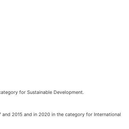
 category for Sustainable Development.
and 2015 and in 2020 in the category for International