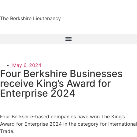
The Berkshire Lieutenancy
May 6, 2024
Four Berkshire Businesses
receive King’s Award for
Enterprise 2024
Four Berkshire-based companies have won The King’s
Award for Enterprise 2024 in the category for International
Trade.