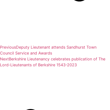
Previous
Deputy Lieutenant attends Sandhurst Town
Council Service and Awards
Next
Berkshire Lieutenancy celebrates publication of The
Lord-Lieutenants of Berkshire 1543-2023