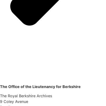
The Office of the Lieutenancy for Berkshire
The Royal Berkshire Archives
9 Coley Avenue