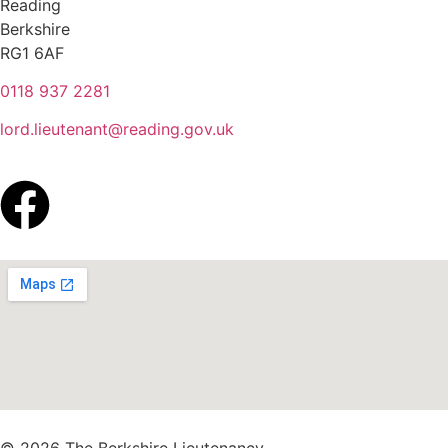
Reading
Berkshire
RG1 6AF
0118 937 2281
lord.lieutenant@reading.gov.uk
© 2026 The Berkshire Lieutenancy