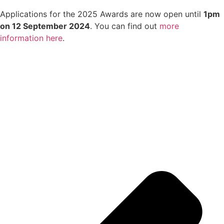
Applications for the 2025 Awards are now open until
1pm
on 12 September 2024
. You can find out
more
information here
.