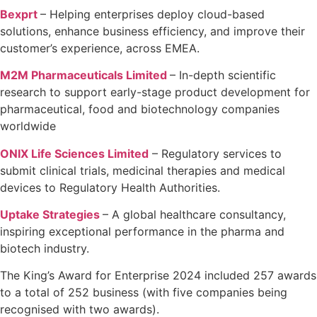
Bexprt
–
Helping enterprises deploy cloud-based
solutions, enhance business
efficiency, and improve their
customer’s experience, across EMEA.
M2M Pharmaceuticals Limited
– In-depth scientific
research to support early-stage product development for
pharmaceutical, food and biotechnology companies
worldwide
ONIX Life Sciences Limited
–
Regulatory services to
submit clinical trials, medicinal therapies and medical
devices to Regulatory Health Authorities.
Uptake Strategies
– A global healthcare consultancy,
inspiring exceptional performance in the
pharma and
biotech industry.
The King’s Award for Enterprise 2024 included 257 awards
to a total of 252 business (with five companies being
recognised with two awards).